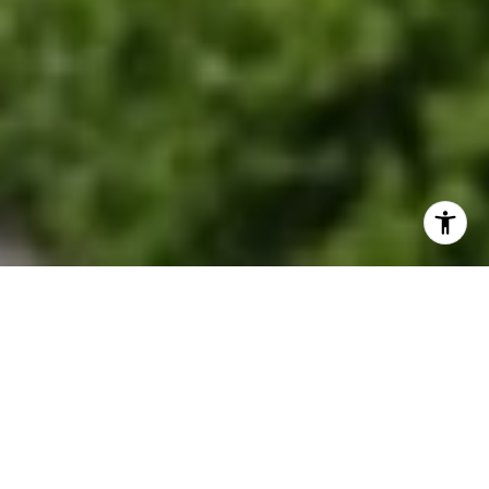
EXPLORE OUR SERVICES
Discover where historic charm meets modern
suburban living.