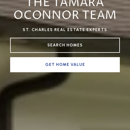
THE TAMARA
OCONNOR TEAM
ST. CHARLES REAL ESTATE EXPERTS
SEARCH HOMES
GET HOME VALUE