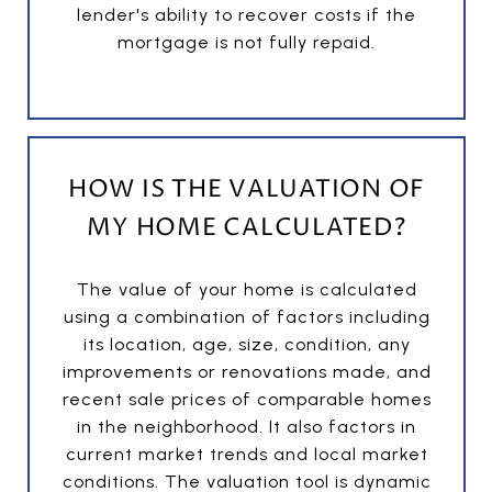
lender's ability to recover costs if the
mortgage is not fully repaid.
HOW IS THE VALUATION OF
MY HOME CALCULATED?
The value of your home is calculated
using a combination of factors including
its location, age, size, condition, any
improvements or renovations made, and
recent sale prices of comparable homes
in the neighborhood. It also factors in
current market trends and local market
conditions. The valuation tool is dynamic