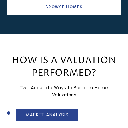
BROWSE HOMES
HOW IS A VALUATION
PERFORMED?
Two Accurate Ways to Perform Home
Valuations
MARKET ANALYSIS