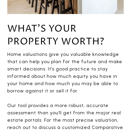
WHAT'S YOUR
PROPERTY WORTH?
Home valuations give you valuable knowledge
that can help you plan for the future and make
smart decisions. It’s good practice to stay
informed about how much equity you have in
your home and how much you may be able to
borrow against it or sell it for.
Our tool provides a more robust, accurate
assessment than you’ll get from the major real
estate portals. For the most precise valuation,
reach out to discuss a customized Comparative