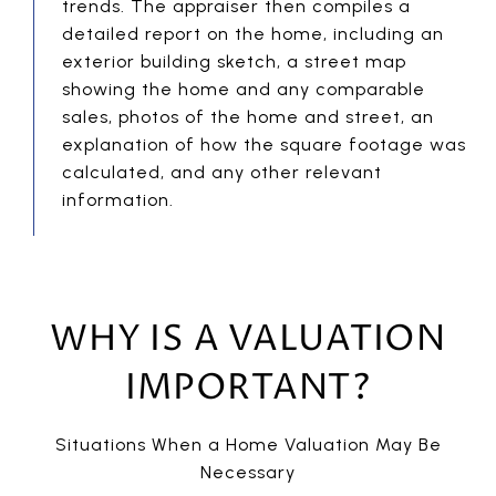
trends. The appraiser then compiles a
detailed report on the home, including an
exterior building sketch, a street map
showing the home and any comparable
sales, photos of the home and street, an
explanation of how the square footage was
calculated, and any other relevant
information.
WHY IS A VALUATION
IMPORTANT?
Situations When a Home Valuation May Be
Necessary