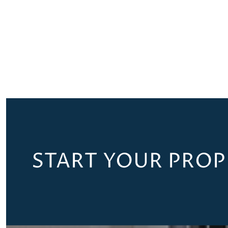
START YOUR PROP