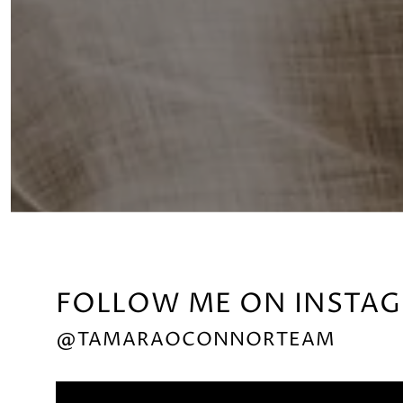
FOLLOW ME ON INSTA
@TAMARAOCONNORTEAM