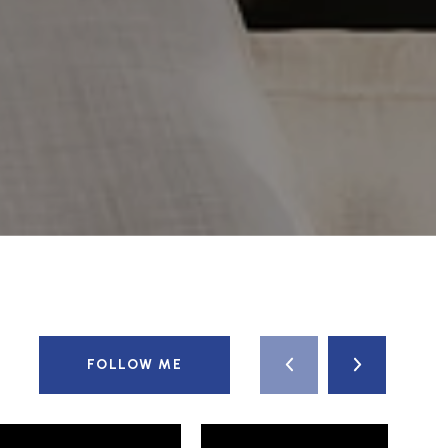
FOLLOW ME