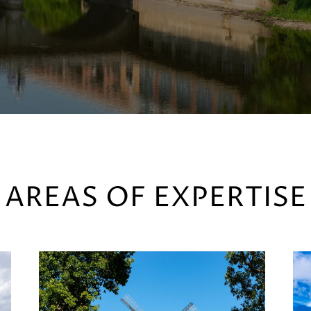
AREAS OF EXPERTISE