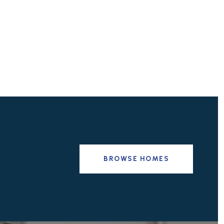
BROWSE HOMES