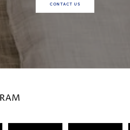
CONTACT US
GRAM