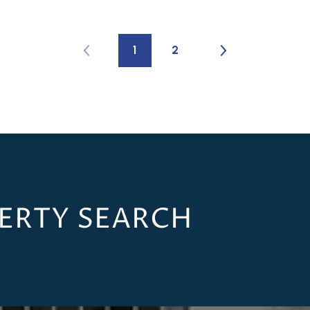
1
2
ERTY SEARCH