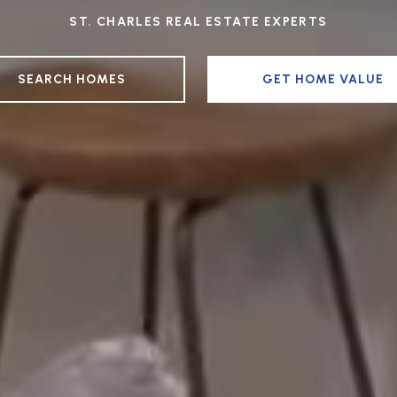
ST. CHARLES REAL ESTATE EXPERTS
SEARCH HOMES
GET HOME VALUE