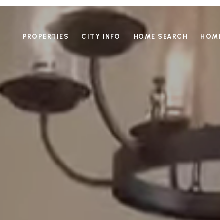
PROPERTIES
CITY INFO
HOME SEARCH
HOME