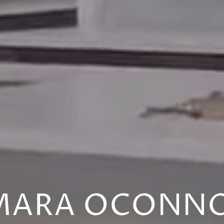
MARA OCONN