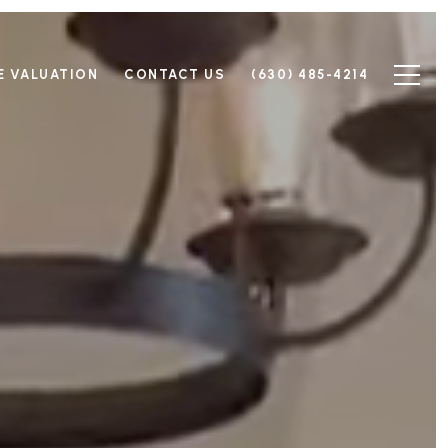
 VALUATION
CONTACT US
(630) 485-4214