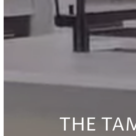
THE TA