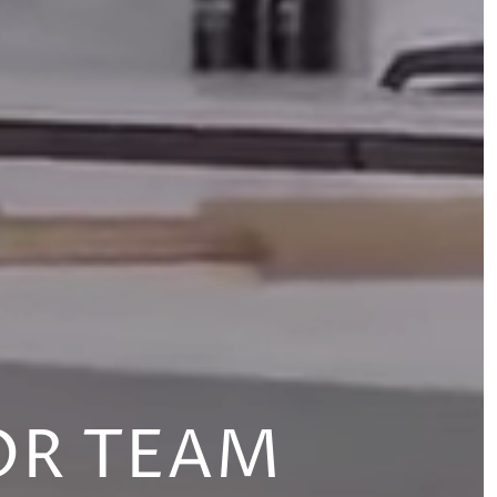
OR TEAM