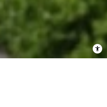
EXPLORE OUR SERVICES
Discover where historic charm meets modern
suburban living.