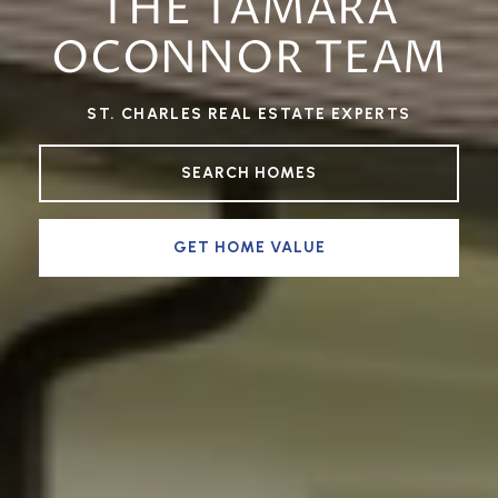
THE TAMARA
OCONNOR TEAM
ST. CHARLES REAL ESTATE EXPERTS
SEARCH HOMES
GET HOME VALUE