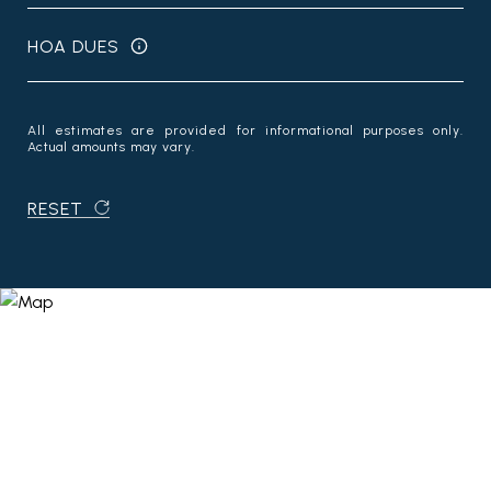
HOA DUES
All estimates are provided for informational purposes only.
Actual amounts may vary.
RESET