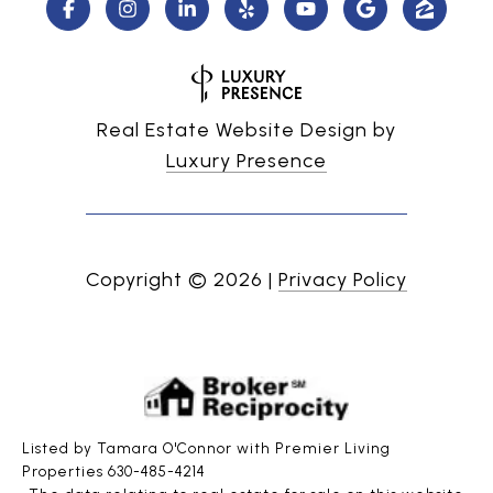
Real Estate Website Design by
Luxury Presence
Copyright ©
2026
|
Privacy Policy
Listed by Tamara O'Connor with Premier Living
Properties 630-485-4214