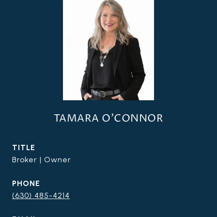
TAMARA O'CONNOR
TITLE
Broker | Owner
PHONE
(630) 485-4214