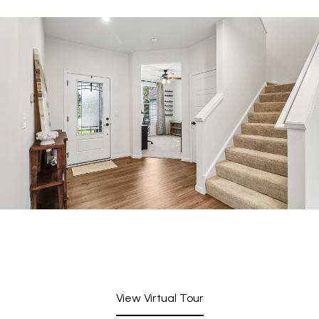
View Virtual Tour