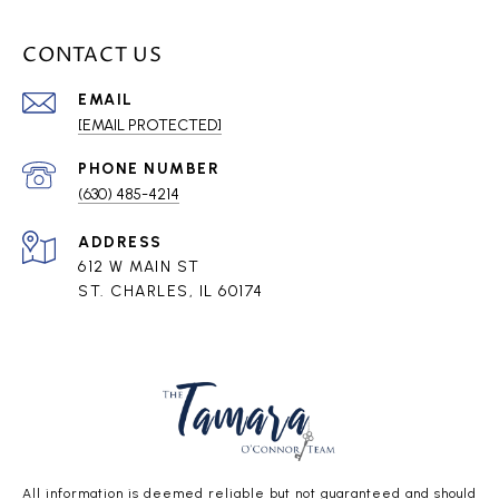
CONTACT US
EMAIL
[EMAIL PROTECTED]
PHONE NUMBER
(630) 485-4214
ADDRESS
612 W MAIN ST
ST. CHARLES, IL 60174
All information is deemed reliable but not guaranteed and should