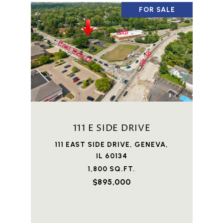
FOR SALE
111 E SIDE DRIVE
111 EAST SIDE DRIVE, GENEVA,
IL 60134
1,800 SQ.FT.
$895,000