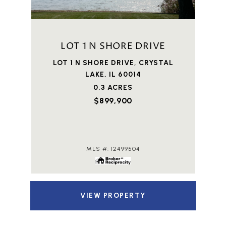
LOT 1 N SHORE DRIVE
LOT 1 N SHORE DRIVE, CRYSTAL
LAKE, IL 60014
0.3 ACRES
$899,900
MLS #: 12499504
VIEW PROPERTY