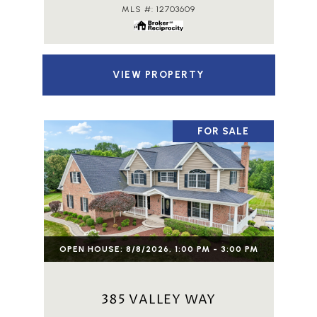
MLS #: 12703609
VIEW PROPERTY
FOR SALE
OPEN HOUSE: 8/8/2026, 1:00 PM - 3:00 PM
385 VALLEY WAY