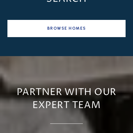
BROWSE HOMES
PARTNER WITH OUR
EXPERT TEAM