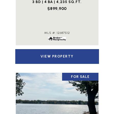
3 BD | 4 BA | 4,235 SQ.FT.
$899,900
MLS #: 12687512
VIEW PROPERTY
FOR SALE