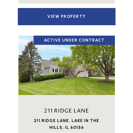
VIEW PROPERTY
ACTIVE UNDER CONTRACT
211 RIDGE LANE
211 RIDGE LANE, LAKE IN THE
HILLS, IL 60156