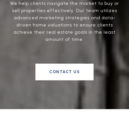
We help clients navigate the market to buy or
sell properties effectively. Our team utilizes
advanced marketing strategies and data-
driven home valuations to ensure clients
achieve their real estate goals in the least
amount of time.
CONTACT US