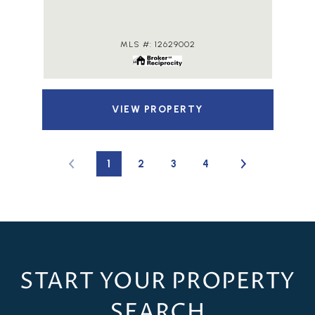
MLS #: 12629002
VIEW PROPERTY
1
2
3
4
START YOUR PROPERTY
SEARCH