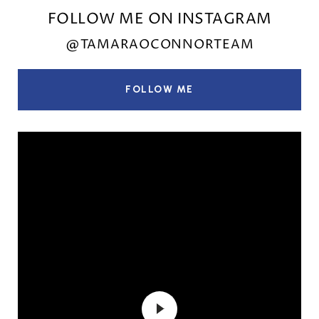
FOLLOW ME ON INSTAGRAM
@TAMARAOCONNORTEAM
FOLLOW ME