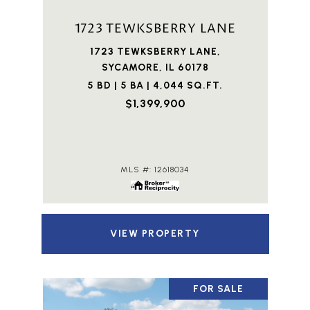
1723 TEWKSBERRY LANE
1723 TEWKSBERRY LANE,
SYCAMORE, IL 60178
5 BD | 5 BA | 4,044 SQ.FT.
$1,399,900
MLS #: 12618034
VIEW PROPERTY
FOR SALE