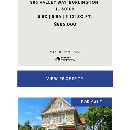
385 VALLEY WAY, BURLINGTON,
IL 60109
5 BD | 5 BA | 5,101 SQ.FT.
$885,000
MLS #: 12705820
VIEW PROPERTY
FOR SALE