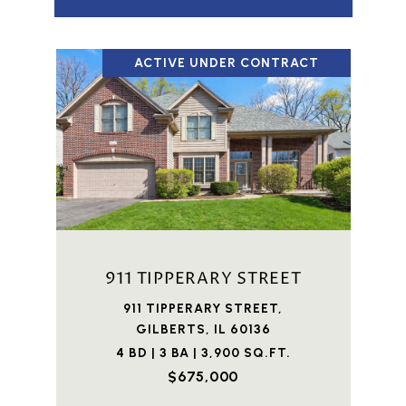
ACTIVE UNDER CONTRACT
911 TIPPERARY STREET
911 TIPPERARY STREET,
GILBERTS, IL 60136
4 BD | 3 BA | 3,900 SQ.FT.
$675,000