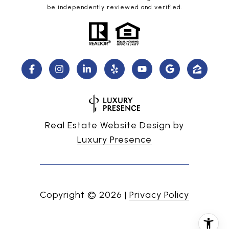
be independently reviewed and verified.
Real Estate Website Design by
Luxury Presence
Copyright ©
2026
|
Privacy Policy