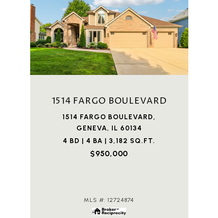
1514 FARGO BOULEVARD
1514 FARGO BOULEVARD,
GENEVA, IL 60134
4 BD | 4 BA | 3,182 SQ.FT.
$950,000
MLS #: 12724874