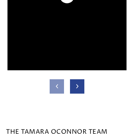
THE TAMARA OCONNOR TEAM