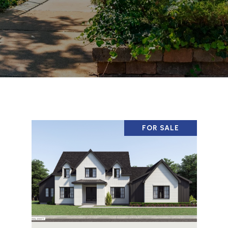
FOR SALE