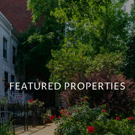
FEATURED PROPERTIES