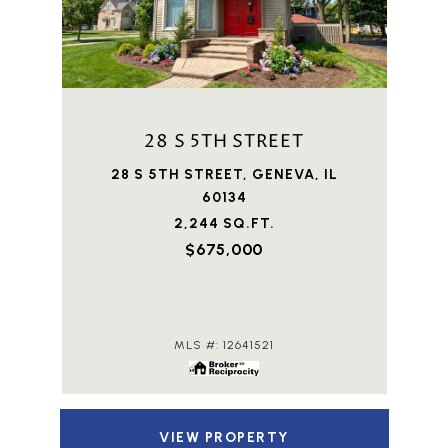
28 S 5TH STREET
28 S 5TH STREET, GENEVA, IL
60134
2,244 SQ.FT.
$675,000
MLS #: 12641521
VIEW PROPERTY