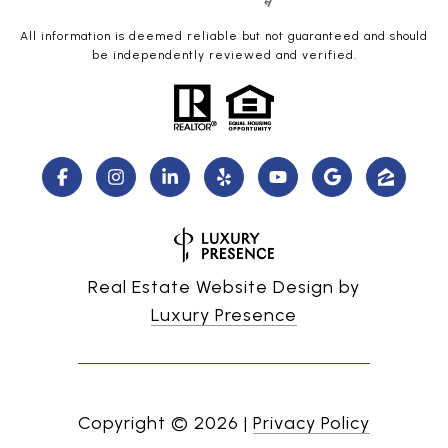
All information is deemed reliable but not guaranteed and should
be independently reviewed and verified.
Real Estate Website Design by
Luxury Presence
Copyright ©
2026
|
Privacy Policy