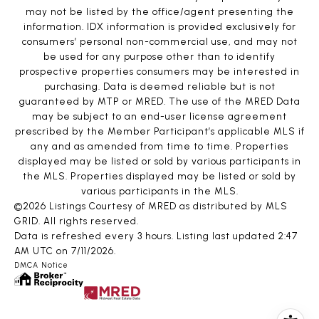
may not be listed by the office/agent presenting the
information. IDX information is provided exclusively for
consumers’ personal non-commercial use, and may not
be used for any purpose other than to identify
prospective properties consumers may be interested in
purchasing. Data is deemed reliable but is not
guaranteed by MTP or MRED. The use of the MRED Data
may be subject to an end-user license agreement
prescribed by the Member Participant’s applicable MLS if
any and as amended from time to time. Properties
displayed may be listed or sold by various participants in
the MLS. Properties displayed may be listed or sold by
various participants in the MLS.
©2026 Listings Courtesy of MRED as distributed by MLS
GRID. All rights reserved.
Data is refreshed every 3 hours. Listing last updated 2:47
AM UTC on 7/11/2026.
DMCA Notice