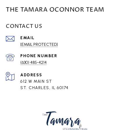
THE TAMARA OCONNOR TEAM
CONTACT US
EMAIL
[EMAIL PROTECTED]
PHONE NUMBER
(630) 485-4214
ADDRESS
612 W MAIN ST
ST. CHARLES, IL 60174