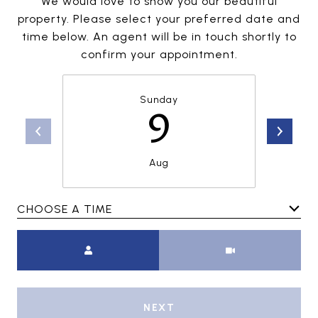
We would love to show you our beautiful
property. Please select your preferred date and
time below. An agent will be in touch shortly to
confirm your appointment.
Sunday
9
Aug
CHOOSE A TIME
Meeting Type
NEXT