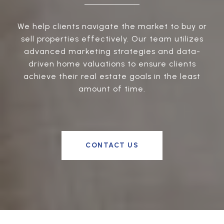
We help clients navigate the market to buy or
sell properties effectively. Our team utilizes
advanced marketing strategies and data-
driven home valuations to ensure clients
achieve their real estate goals in the least
amount of time.
CONTACT US