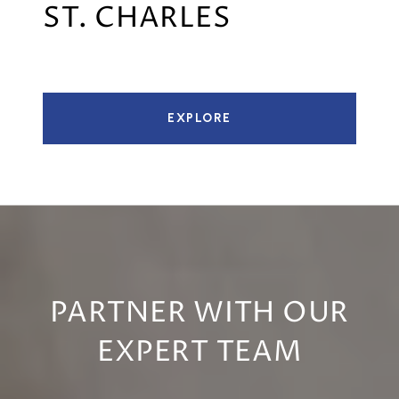
ST. CHARLES
EXPLORE
PARTNER WITH OUR
EXPERT TEAM