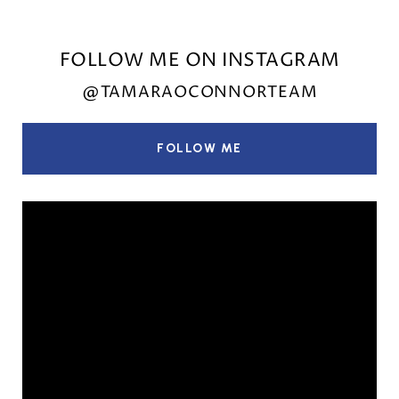
FOLLOW ME ON INSTAGRAM
@TAMARAOCONNORTEAM
FOLLOW ME