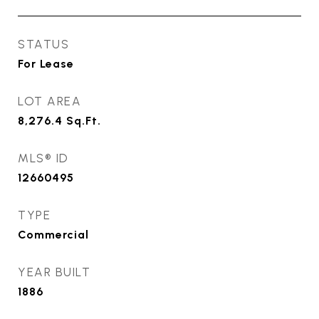
STATUS
For Lease
LOT AREA
8,276.4
Sq.Ft.
MLS® ID
12660495
TYPE
Commercial
YEAR BUILT
1886