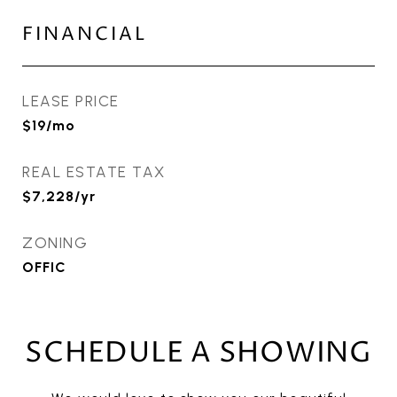
FINANCIAL
LEASE PRICE
$19/mo
REAL ESTATE TAX
$7,228/yr
ZONING
OFFIC
SCHEDULE A SHOWING