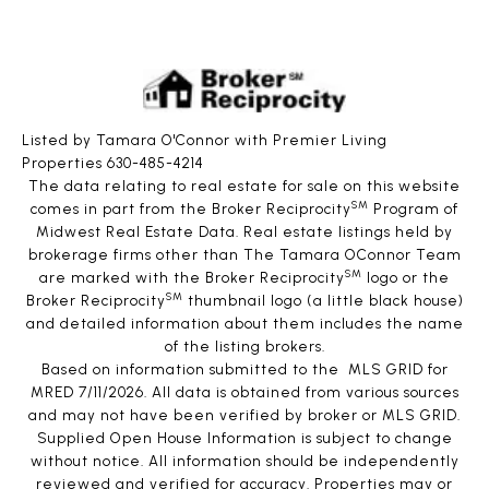
Listed by Tamara O'Connor with Premier Living
Properties 630-485-4214
The data relating to real estate for sale on this website
SM
comes in part from the Broker Reciprocity
Program of
Midwest Real Estate Data. Real estate listings held by
brokerage firms other than The Tamara OConnor Team
SM
are marked with the Broker Reciprocity
logo or the
SM
Broker Reciprocity
thumbnail logo (a little black house)
and detailed information about them includes the name
of the listing brokers.
Based on information submitted to the MLS GRID for
MRED 7/11/2026. All data is obtained from various sources
and may not have been verified by broker or MLS GRID.
Supplied Open House Information is subject to change
without notice. All information should be independently
reviewed and verified for accuracy. Properties may or