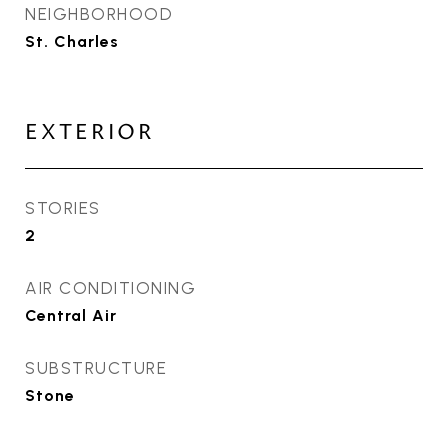
NEIGHBORHOOD
St. Charles
EXTERIOR
STORIES
2
AIR CONDITIONING
Central Air
SUBSTRUCTURE
Stone