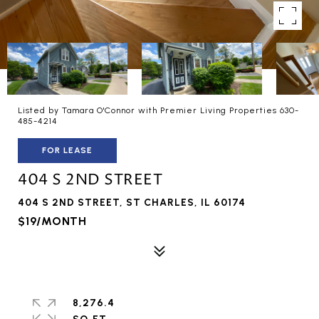
Listed by Tamara O'Connor with Premier Living Properties 630-
485-4214
FOR LEASE
404 S 2ND STREET
404 S 2ND STREET, ST CHARLES, IL 60174
$19/MONTH
8,276.4