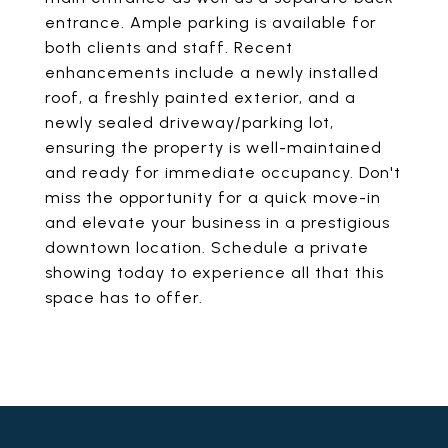
entrance. Ample parking is available for
both clients and staff. Recent
enhancements include a newly installed
roof, a freshly painted exterior, and a
newly sealed driveway/parking lot,
ensuring the property is well-maintained
and ready for immediate occupancy. Don't
miss the opportunity for a quick move-in
and elevate your business in a prestigious
downtown location. Schedule a private
showing today to experience all that this
space has to offer.