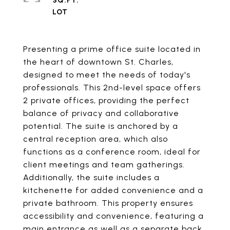
SQ.FT.
Presenting a prime office suite located in
the heart of downtown St. Charles,
designed to meet the needs of today's
professionals. This 2nd-level space offers
2 private offices, providing the perfect
balance of privacy and collaborative
potential. The suite is anchored by a
central reception area, which also
functions as a conference room, ideal for
client meetings and team gatherings.
Additionally, the suite includes a
kitchenette for added convenience and a
private bathroom. This property ensures
accessibility and convenience, featuring a
main entrance as well as a separate back