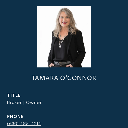
TAMARA O'CONNOR
TITLE
Broker | Owner
PHONE
(630) 485-4214