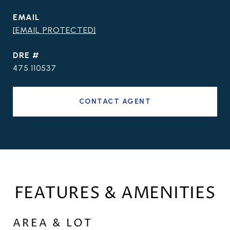
EMAIL
[EMAIL PROTECTED]
DRE #
475.110537
CONTACT AGENT
FEATURES & AMENITIES
AREA & LOT