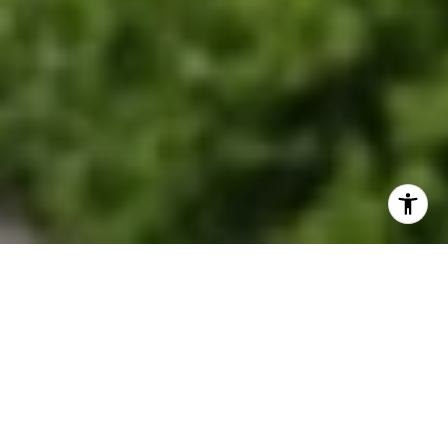
EXPLORE OUR SERVICES
Discover where historic charm meets modern
suburban living.