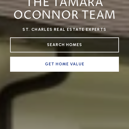
THE TAMARA
OCONNOR TEAM
ST. CHARLES REAL ESTATE EXPERTS
SEARCH HOMES
GET HOME VALUE