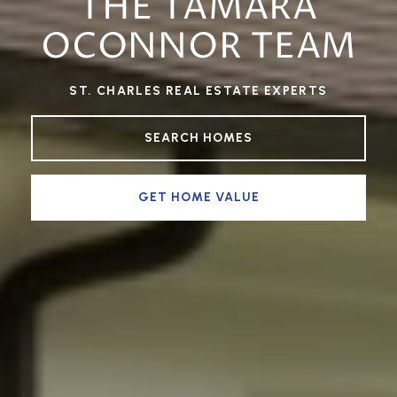
THE TAMARA
OCONNOR TEAM
ST. CHARLES REAL ESTATE EXPERTS
SEARCH HOMES
GET HOME VALUE