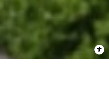
EXPLORE OUR SERVICES
Discover where historic charm meets modern
suburban living.